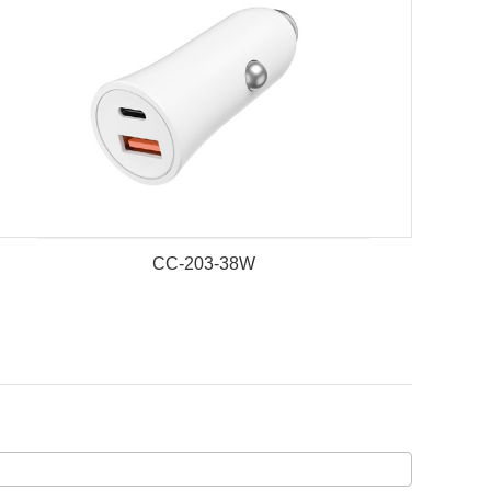
CC-203-38W