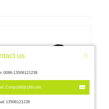
ntact us
e: 0086-13506121238
ail: Comp188@188.com
CC-188-85W
at: 13506121238