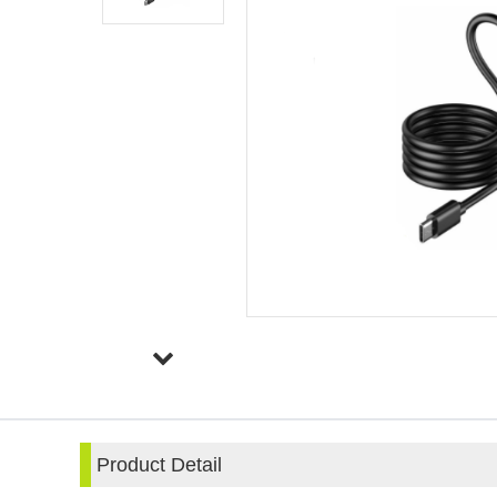
Product Detail