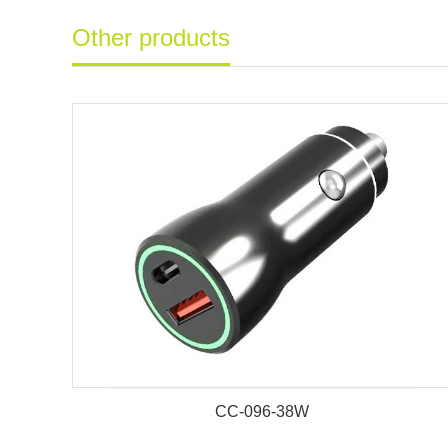
Other products
CC-096-38W