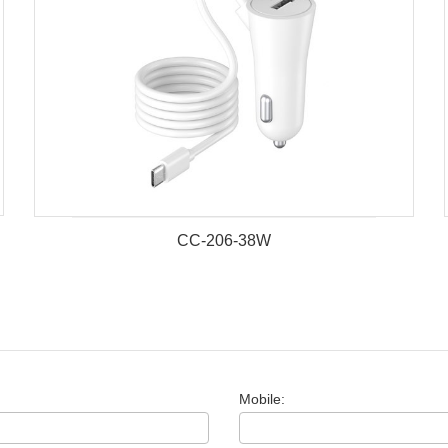
CC-206-38W
Mobile: