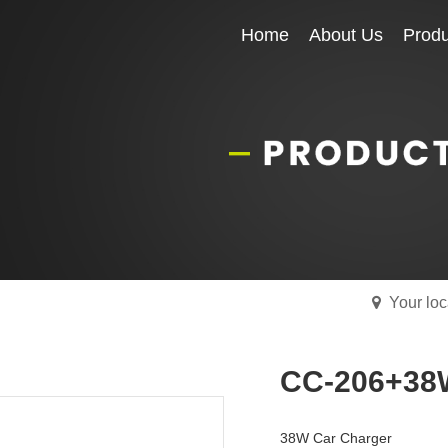
Home
Home
About Us
About Us
Produ
Produ
Your lo
CC-206+38
38W Car Charger