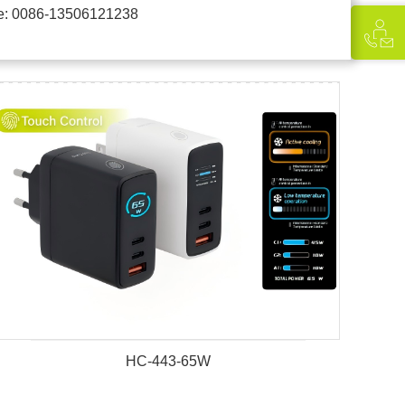
e: 0086-13506121238
HC-443-65W