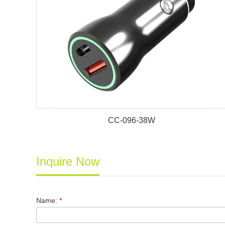
CC-096-38W
Inquire Now
Name:
*