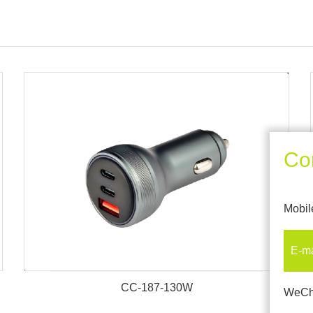
Co
Mobil
E-m
CC-187-130W
WeCh