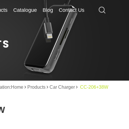
cts
cts
Catalogue
Catalogue
Blog
Blog
Contact Us
Contact Us
cation:Home
Products
Car Charger
CC-206+38W
W