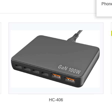
Phon
HC-406