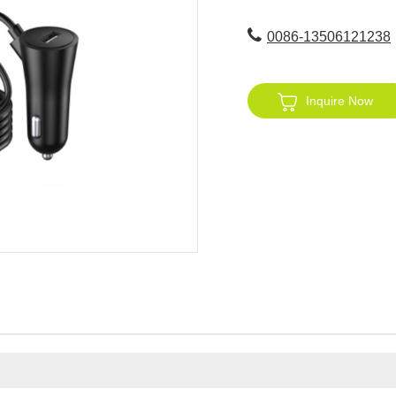
0086-13506121238
Inquire Now