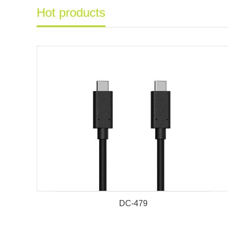
Hot products
DC-479