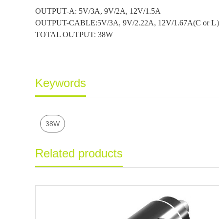
OUTPUT-A: 5V/3A, 9V/2A, 12V/1.5A
OUTPUT-CABLE:5V/3A, 9V/2.22A, 12V/1.67A(C or 
TOTAL OUTPUT: 38W
Keywords
38W
Related products