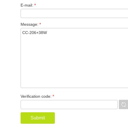
E-mail:
*
Message:
*
Verification code:
*