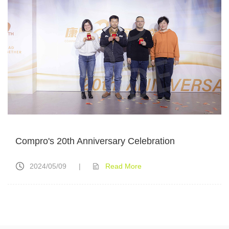
Compro's 20th Anniversary Celebration
2024/05/09
|
Read More