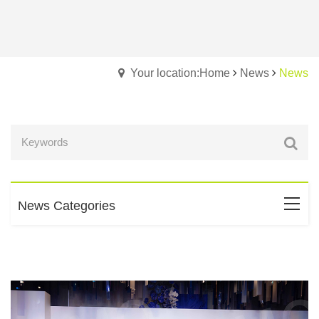
Your location:Home
News
News
News Categories