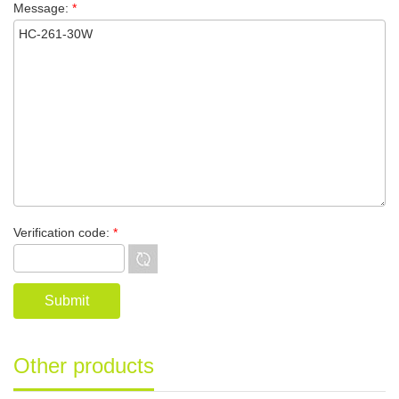
Message:
*
Verification code:
*
Other products