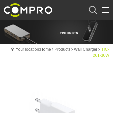
Your location:Home
Products
Wall Charger
HC-
261-30W