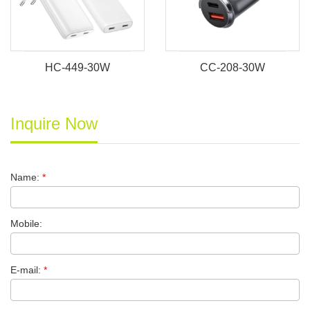
HC-449-30W
CC-208-30W
Inquire Now
Name:
*
Mobile:
E-mail:
*