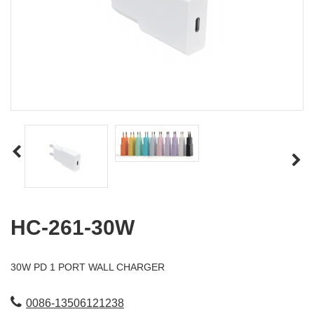
HC-261-30W
30W PD 1 PORT WALL CHARGER
0086-13506121238