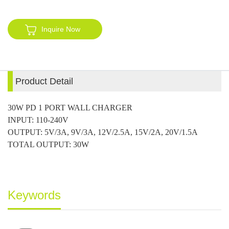
Inquire Now
Product Detail
30W PD 1 PORT WALL CHARGER
INPUT: 110-240V
OUTPUT: 5V/3A, 9V/3A, 12V/2.5A, 15V/2A, 20V/1.5A
TOTAL OUTPUT: 30W
Keywords