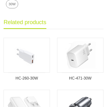
30W
Related products
HC-260-30W
HC-471-30W