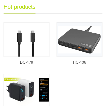
Hot products
DC-479
HC-406