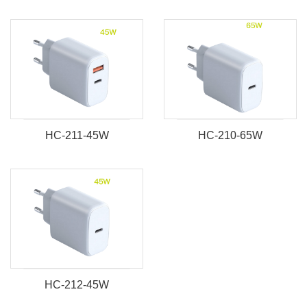
HC-211-45W
HC-210-65W
HC-212-45W