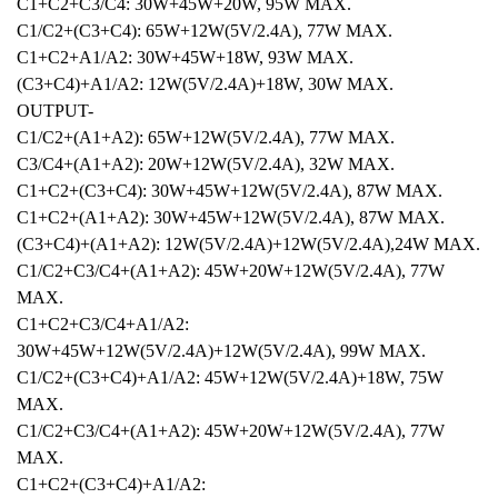
C1+C2+C3/C4: 30W+45W+20W, 95W MAX.
C1/C2+(C3+C4): 65W+12W(5V/2.4A), 77W MAX.
C1+C2+A1/A2: 30W+45W+18W, 93W MAX.
(C3+C4)+A1/A2: 12W(5V/2.4A)+18W, 30W MAX.
OUTPUT-
C1/C2+(A1+A2): 65W+12W(5V/2.4A), 77W MAX.
C3/C4+(A1+A2): 20W+12W(5V/2.4A), 32W MAX.
C1+C2+(C3+C4): 30W+45W+12W(5V/2.4A), 87W MAX.
C1+C2+(A1+A2): 30W+45W+12W(5V/2.4A), 87W MAX.
(C3+C4)+(A1+A2): 12W(5V/2.4A)+12W(5V/2.4A),24W MAX.
C1/C2+C3/C4+(A1+A2): 45W+20W+12W(5V/2.4A), 77W
MAX.
C1+C2+C3/C4+A1/A2:
30W+45W+12W(5V/2.4A)+12W(5V/2.4A), 99W MAX.
C1/C2+(C3+C4)+A1/A2: 45W+12W(5V/2.4A)+18W, 75W
MAX.
C1/C2+C3/C4+(A1+A2): 45W+20W+12W(5V/2.4A), 77W
MAX.
C1+C2+(C3+C4)+A1/A2: