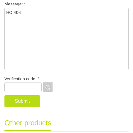
Message:
*
Verification code:
*
Other products