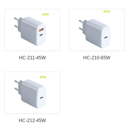
HC-211-45W
HC-210-65W
HC-212-45W