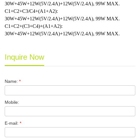
30W+45W+12W(5V/2.4A)+12W(5V/2.4A), 99W MAX.
C1+C2+C3/C4+(A1+A2):
30W+45W+12W(5V/2.4A)+12W(5V/2.4A), 99W MAX.
C1+C2+(C3+C4)+(A1+A2):
30W+45W+12W(5V/2.4A)+12W(5V/2.4A), 99W MAX.
Inquire Now
Name:
*
Mobile:
E-mail:
*