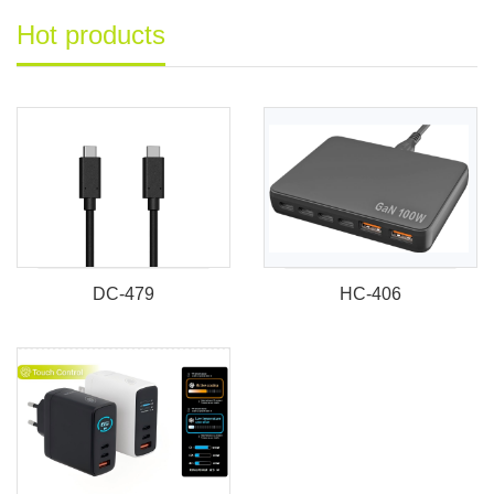
Hot products
DC-479
HC-406