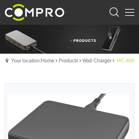
Your location:Home
Products
Wall Charger
HC-406