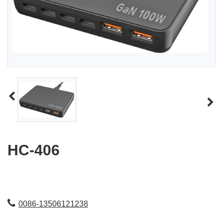
HC-406
0086-13506121238