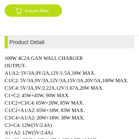
Inquire Now
Product Detail
100W 4C2A GAN WALL CHARGER
OUTPUT-
A1/A2: 5V/3A,9V/2A,12V/1.5A,18W MAX.
C1/C2: 5V/3A,9V/3A,12V/3A,15V/3A,20V/5A,100W MAX.
C3/C4: 5V/3A,9V/2.22A,12V/1.67A,20W MAX.
C1+C2: 45W+45W, 90W MAX.
C1/C2+C3/C4: 65W+20W, 85W MAX.
C1/C2+A1/A2: 65W+18W, 83W MAX.
C3/C4+A1/A2: 20W+18W, 38W MAX.
C3+C4: 12W(5V/2.4A)
A1+A2: 12W(5V/2.4A)